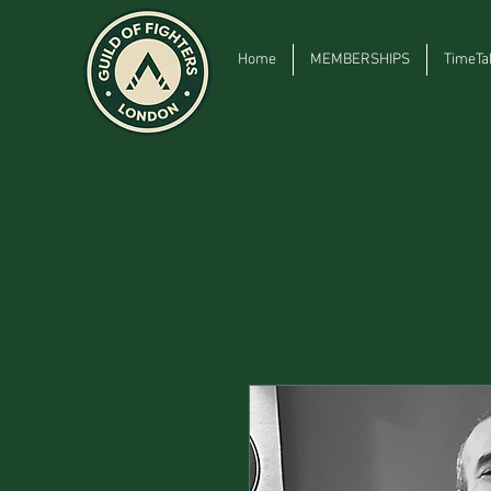
Home
MEMBERSHIPS
TimeTa