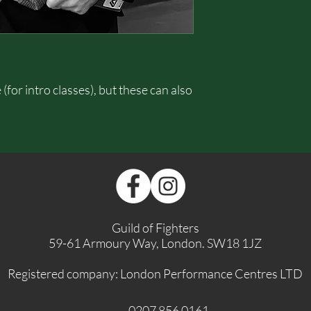
for intro classes), but these can also
Guild of Fighters
59-61 Armoury Way, London. SW18 1JZ
Registered company: London Performance Centres LTD
0207 856 0161