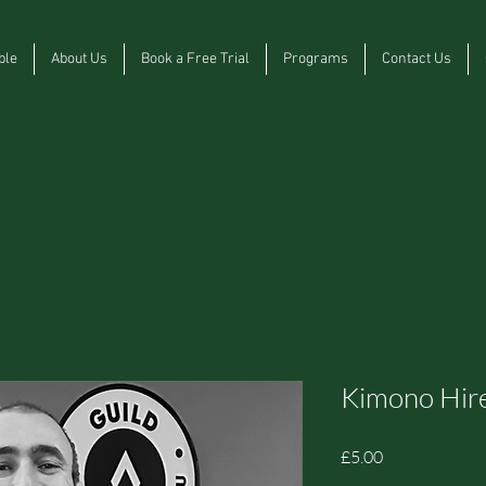
ble
About Us
Book a Free Trial
Programs
Contact Us
Kimono Hir
Price
£5.00