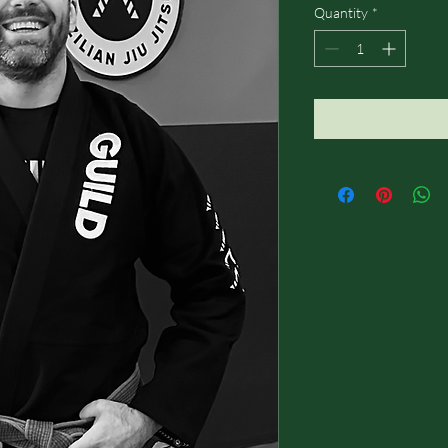
Quantity
*