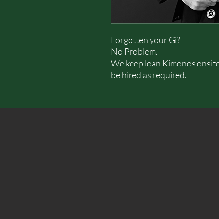
Forgotten your Gi?
No Problem.
We keep loan Kimonos onsite (
be hired as required.