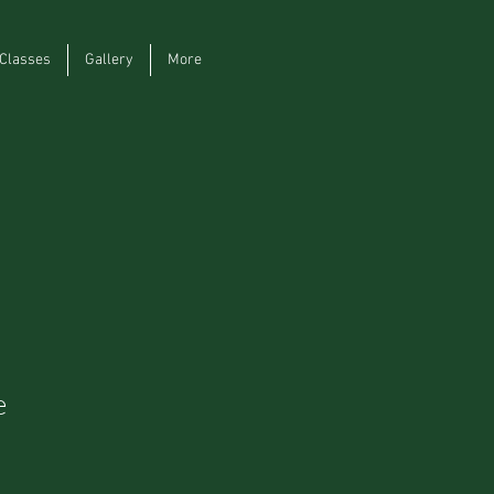
Classes
Gallery
More
e