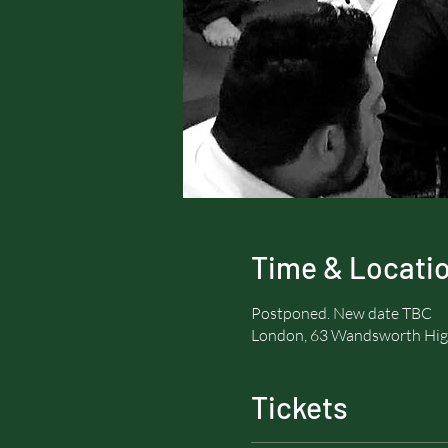
Time & Locati
Postponed. New date TBC
London, 63 Wandsworth Hig
Tickets