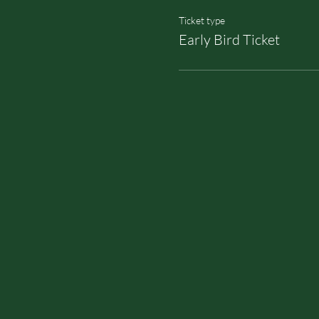
Ticket type
Early Bird Ticket