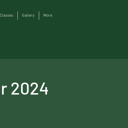
Classes
Gallery
More
r 2024