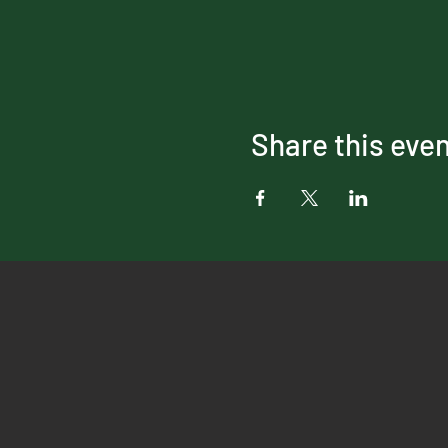
Share this eve