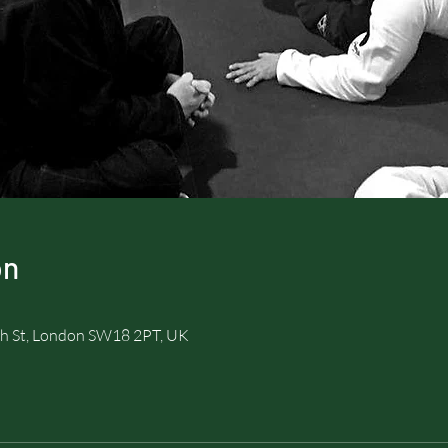
on
h St, London SW18 2PT, UK