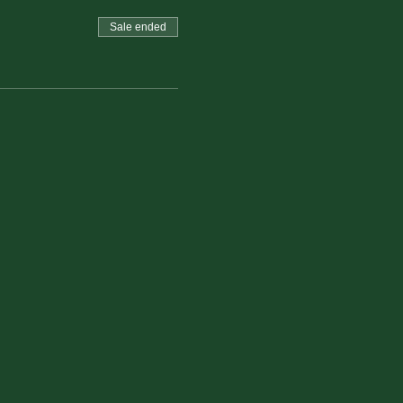
Sale ended