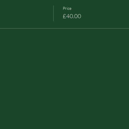
Price
£40.00