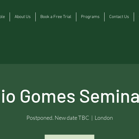
ble
About Us
Book a Free Trial
Programs
Contact Us
cio Gomes Semina
Postponed. New date TBC
  |  
London