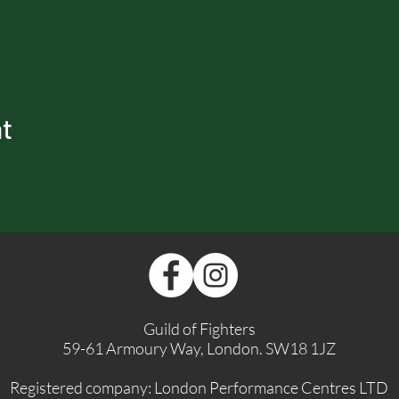
nt
Guild of Fighters
59-61 Armoury Way, London. SW18 1JZ
Registered company: London Performance Centres LTD