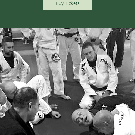
Buy Tickets