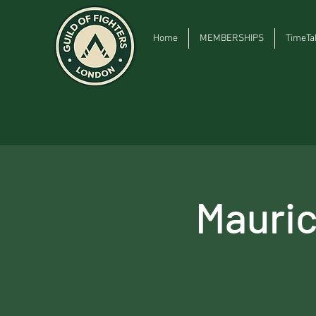
Home
MEMBERSHIPS
TimeTa
Mauri